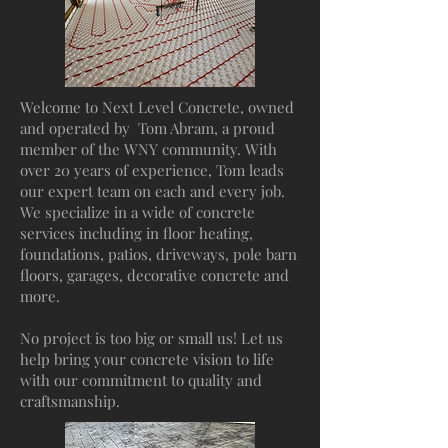
Welcome to Next Level Concrete, owned
and operated by Tom Abram, a proud
member of the WNY community. With
over 20 years of experience, Tom leads
our expert team on each and every job.
We specialize in a wide of concrete
services including in floor heating,
foundations, patios, driveways, pole barn
floors, garages, decorative concrete and
more.
No project is too big or small us! Let us
help bring your concrete vision to life
with our commitment to quality and
craftsmanship.