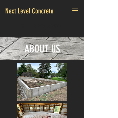
Next Level Concrete
CALL US:
716-353-0215
ABOUT US