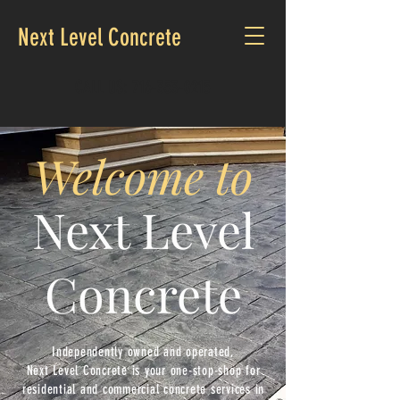
Next Level Concrete
CALL US:
716-353-0215
Welcome to
Next Level
Concrete
Independently owned and operated,
Next
Level
Concrete is your one-stop-shop for
residential
and commercial concrete services in